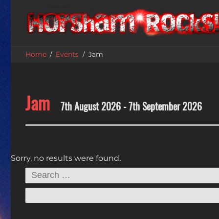
Home
Events
Jam
Jam
7th August 2026 - 7th September 2026
Sorry, no results were found.
Search
for: