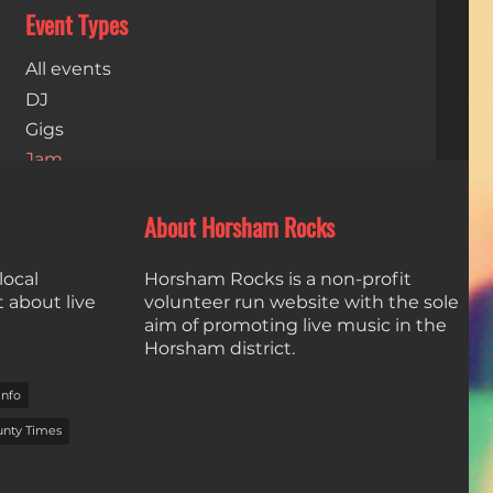
Event Types
All events
DJ
Gigs
Jam
Live Stream
Open Mics
About Horsham Rocks
Dates
local
Horsham Rocks is a non-profit
t about live
volunteer run website with the sole
aim of promoting live music in the
Horsham district.
info
unty Times