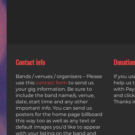
Contact info
Donation
Bands / venues / organisers – Please
If you us
use this
contact form
to send us
help us 
your gig information. Be sure to
with Payp
include the band name/s, venue,
and clic
date, start time and any other
Thanks i
important info. You can send us
posters for the home page billboard
this way too as well as any text or
default images you’d like to appear
with your listing on the band and