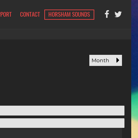
PPORT
CONTACT
HORSHAM SOUNDS
Month