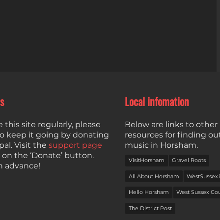
s
Local infomation
e this site regularly, please
Below are links to other 
to keep it going by donating
resources for finding ou
al. Visit the
support page
music in Horsham.
k on the ‘Donate’ button.
VisitHorsham
Gravel Roots
n advance!
All About Horsham
WestSussex.
Hello Horsham
West Sussex Co
The District Post