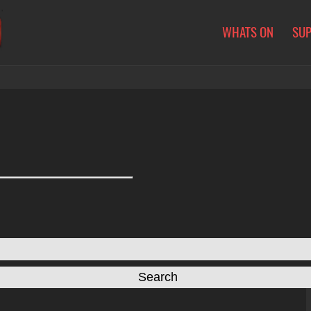
WHATS ON
SU