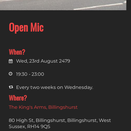
Open Mic
When?
Wed, 23rd August 2479
19:30 - 23:00
Every two weeks on Wednesday.
Where?
The King's Arms, Billingshurst
80 High St, Billingshurst, Billingshurst, West
Sussex, RH14 9QS