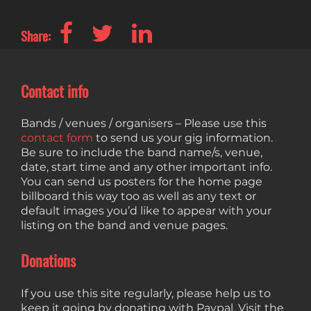
Share:
Contact info
Bands / venues / organisers – Please use this
contact form
to send us your gig information.
Be sure to include the band name/s, venue,
date, start time and any other important info.
You can send us posters for the home page
billboard this way too as well as any text or
default images you’d like to appear with your
listing on the band and venue pages.
Donations
If you use this site regularly, please help us to
keep it going by donating with Paypal. Visit the