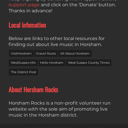
support page
and click on the ‘Donate’ button.
Thanks in advance!
Local infomation
Below are links to other local resources for
finding out about live music in Horsham.
VisitHorsham
Gravel Roots
All About Horsham
WestSussex.info
Hello Horsham
West Sussex County Times
The District Post
About Horsham Rocks
Horsham Rocks is a non-profit volunteer run
website with the sole aim of promoting live
music in the Horsham district.