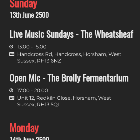
Sunday
13th June 2500
Live Music Sundays - The Wheatsheaf
13:00 - 15:00
Handcross Rd, Handcross, Horsham, West
Sussex, RH13 6NZ
Open Mic - The Brolly Fermentarium
17:00 - 20:00
Unit 12, Redkiln Close, Horsham, West
Sussex, RH13 5QL
Monday
14th June 2500