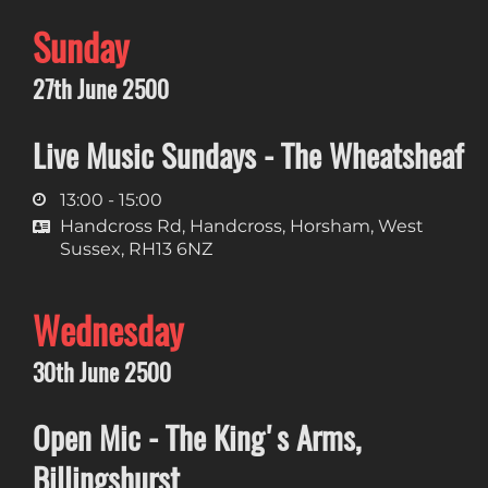
Sunday
27th June 2500
Live Music Sundays - The Wheatsheaf
13:00 - 15:00
Handcross Rd, Handcross, Horsham, West
Sussex, RH13 6NZ
Wednesday
30th June 2500
Open Mic - The King's Arms,
Billingshurst