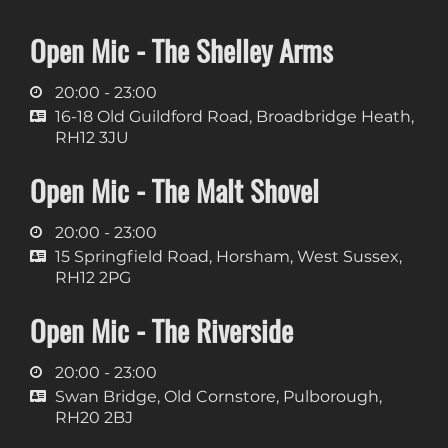
Open Mic - The Shelley Arms
20:00 - 23:00
16-18 Old Guildford Road, Broadbridge Heath,
RH12 3JU
Open Mic - The Malt Shovel
20:00 - 23:00
15 Springfield Road, Horsham, West Sussex,
RH12 2PG
Open Mic - The Riverside
20:00 - 23:00
Swan Bridge, Old Cornstore, Pulborough,
RH20 2BJ