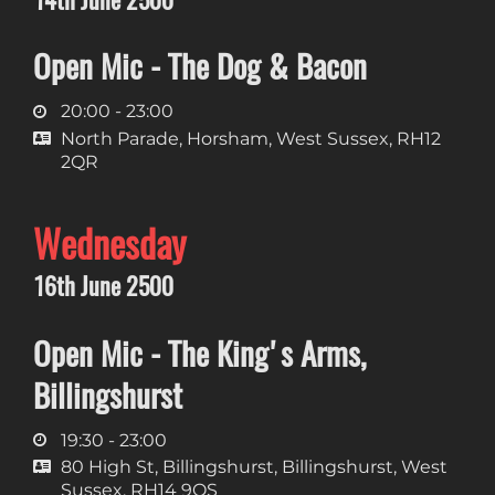
Open Mic - The Dog & Bacon
20:00 - 23:00
North Parade, Horsham, West Sussex, RH12
2QR
Wednesday
16th June 2500
Open Mic - The King's Arms,
Billingshurst
19:30 - 23:00
80 High St, Billingshurst, Billingshurst, West
Sussex, RH14 9QS