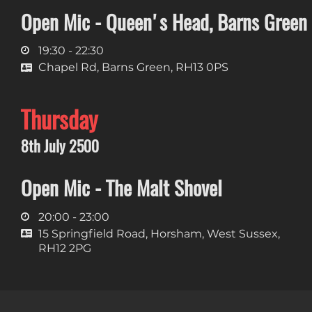
Open Mic - Queen's Head, Barns Green
19:30 - 22:30
Chapel Rd, Barns Green, RH13 0PS
Thursday
8th July 2500
Open Mic - The Malt Shovel
20:00 - 23:00
15 Springfield Road, Horsham, West Sussex,
RH12 2PG