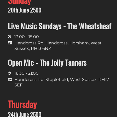
Sunday
20th June 2500
Live Music Sundays - The Wheatsheaf
13:00 - 15:00
Handcross Rd, Handcross, Horsham, West
Sussex, RH13 6NZ
Open Mic - The Jolly Tanners
18:30 - 21:00
Handcross Rd, Staplefield, West Sussex, RH17
6EF
Thursday
24th June 2500