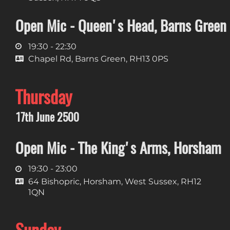
Open Mic - Queen's Head, Barns Green
19:30 - 22:30
Chapel Rd, Barns Green, RH13 0PS
Thursday
17th June 2500
Open Mic - The King's Arms, Horsham
19:30 - 23:00
64 Bishopric, Horsham, West Sussex, RH12
1QN