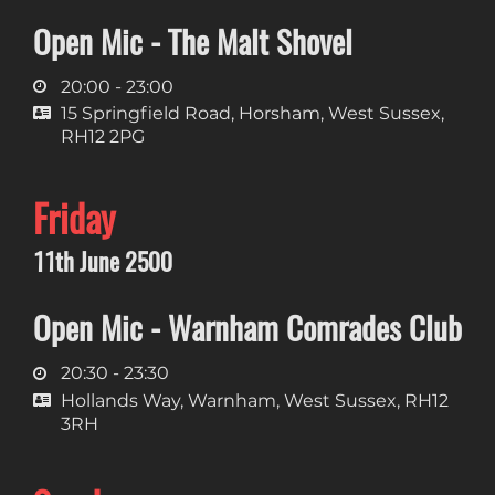
Open Mic - The Malt Shovel
20:00 - 23:00
15 Springfield Road, Horsham, West Sussex,
RH12 2PG
Friday
11th June 2500
Open Mic - Warnham Comrades Club
20:30 - 23:30
Hollands Way, Warnham, West Sussex, RH12
3RH