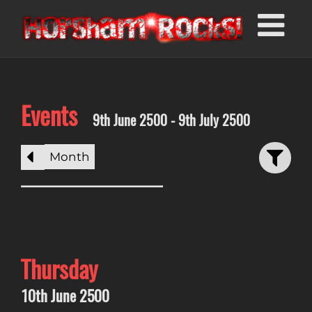
Events
9th June 2500 - 9th July 2500
Month
Thursday
10th June 2500