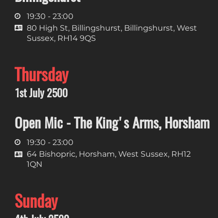
19:30 - 23:00
80 High St, Billingshurst, Billingshurst, West
Sussex, RH14 9QS
Thursday
1st July 2500
Open Mic - The King's Arms, Horsham
19:30 - 23:00
64 Bishopric, Horsham, West Sussex, RH12
1QN
Sunday