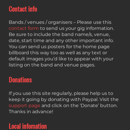
Contact info
Bands / venues / organisers – Please use this
contact form
to send us your gig information.
Be sure to include the band name/s, venue,
date, start time and any other important info.
You can send us posters for the home page
billboard this way too as well as any text or
default images you’d like to appear with your
listing on the band and venue pages.
Donations
If you use this site regularly, please help us to
keep it going by donating with Paypal. Visit the
support page
and click on the ‘Donate’ button.
Thanks in advance!
Local infomation