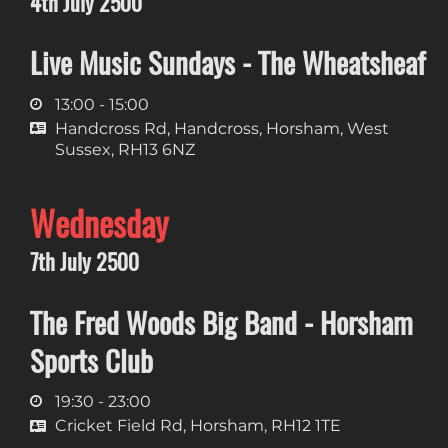
4th July 2500
Live Music Sundays - The Wheatsheaf
13:00 - 15:00
Handcross Rd, Handcross, Horsham, West
Sussex, RH13 6NZ
Wednesday
7th July 2500
The Fred Woods Big Band - Horsham
Sports Club
19:30 - 23:00
Cricket Field Rd, Horsham, RH12 1TE