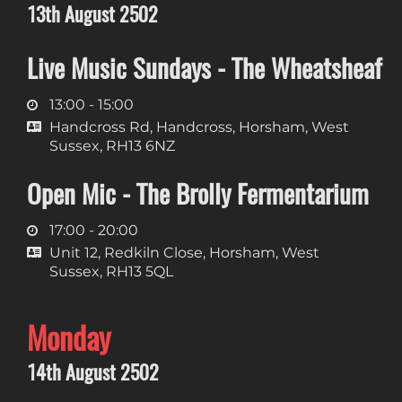
13th August 2502
Live Music Sundays - The Wheatsheaf
13:00 - 15:00
Handcross Rd, Handcross, Horsham, West
Sussex, RH13 6NZ
Open Mic - The Brolly Fermentarium
17:00 - 20:00
Unit 12, Redkiln Close, Horsham, West
Sussex, RH13 5QL
Monday
14th August 2502