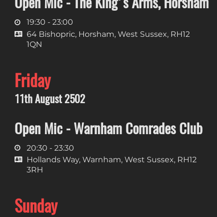
Open Mic - The King's Arms, Horsham
19:30 - 23:00
64 Bishopric, Horsham, West Sussex, RH12
1QN
Friday
11th August 2502
Open Mic - Warnham Comrades Club
20:30 - 23:30
Hollands Way, Warnham, West Sussex, RH12
3RH
Sunday