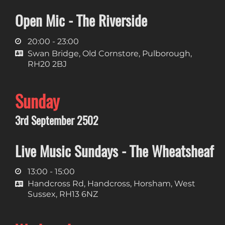
Open Mic - The Riverside
20:00 - 23:00
Swan Bridge, Old Cornstore, Pulborough,
RH20 2BJ
Sunday
3rd September 2502
Live Music Sundays - The Wheatsheaf
13:00 - 15:00
Handcross Rd, Handcross, Horsham, West
Sussex, RH13 6NZ