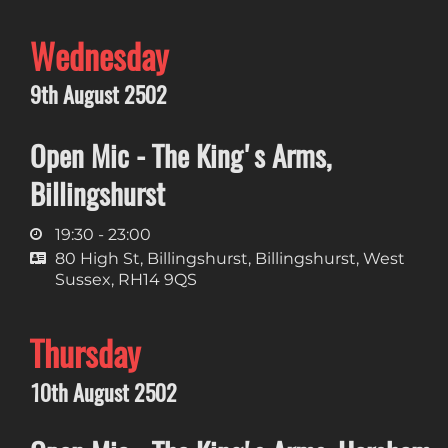
Wednesday
9th August 2502
Open Mic - The King's Arms,
Billingshurst
19:30 - 23:00
80 High St, Billingshurst, Billingshurst, West
Sussex, RH14 9QS
Thursday
10th August 2502