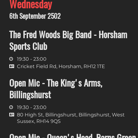
Wednesday
6th September 2502
The Fred Woods Big Band - Horsham
Sports Club
19:30 - 23:00
Cricket Field Rd, Horsham, RH12 1TE
Open Mic - The King's Arms,
Billingshurst
19:30 - 23:00
80 High St, Billingshurst, Billingshurst, West
Sussex, RH14 9QS
Open Mic - Queen's Head, Barns Green