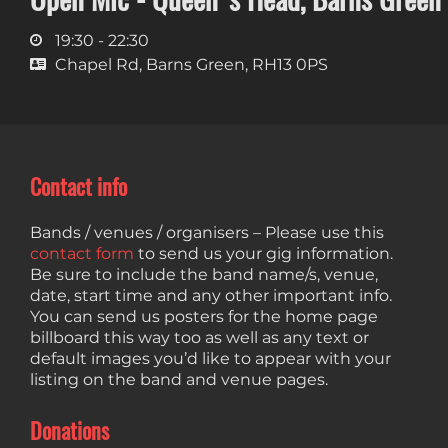
19:30 - 22:30
Chapel Rd, Barns Green, RH13 0PS
Contact info
Bands / venues / organisers – Please use this
contact form
to send us your gig information.
Be sure to include the band name/s, venue,
date, start time and any other important info.
You can send us posters for the home page
billboard this way too as well as any text or
default images you’d like to appear with your
listing on the band and venue pages.
Donations