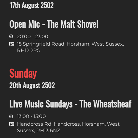
17th August 2502
Open Mic - The Malt Shovel
20:00 - 23:00
15 Springfield Road, Horsham, West Sussex,
RH12 2PG
Sunday
20th August 2502
Live Music Sundays - The Wheatsheaf
13:00 - 15:00
Handcross Rd, Handcross, Horsham, West
Sussex, RH13 6NZ