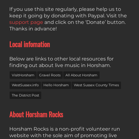
If you use this site regularly, please help us to
keep it going by donating with Paypal. Visit the
support page
and click on the ‘Donate’ button.
Thanks in advance!
Local infomation
Below are links to other local resources for
finding out about live music in Horsham.
VisitHorsham
Gravel Roots
All About Horsham
WestSussex.info
Hello Horsham
West Sussex County Times
The District Post
About Horsham Rocks
Horsham Rocks is a non-profit volunteer run
website with the sole aim of promoting live