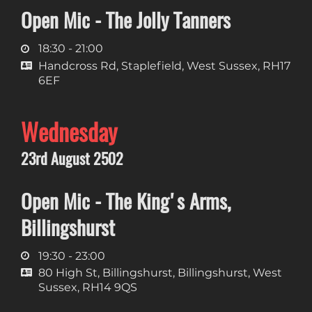
Open Mic - The Jolly Tanners
18:30 - 21:00
Handcross Rd, Staplefield, West Sussex, RH17
6EF
Wednesday
23rd August 2502
Open Mic - The King's Arms,
Billingshurst
19:30 - 23:00
80 High St, Billingshurst, Billingshurst, West
Sussex, RH14 9QS