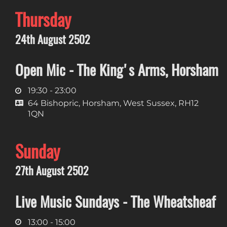
Thursday
24th August 2502
Open Mic - The King's Arms, Horsham
19:30 - 23:00
64 Bishopric, Horsham, West Sussex, RH12
1QN
Sunday
27th August 2502
Live Music Sundays - The Wheatsheaf
13:00 - 15:00