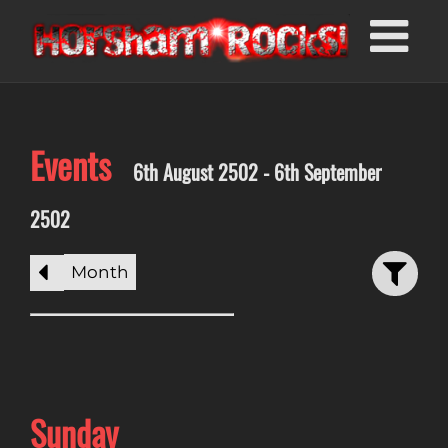
Events
6th August 2502 - 6th September
2502
Month
Sunday