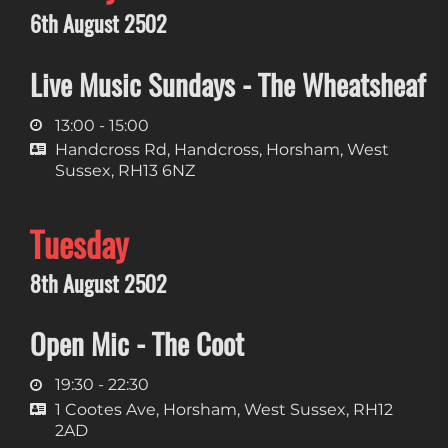
6th August 2502
Live Music Sundays - The Wheatsheaf
13:00 - 15:00
Handcross Rd, Handcross, Horsham, West
Sussex, RH13 6NZ
Tuesday
8th August 2502
Open Mic - The Coot
19:30 - 22:30
1 Cootes Ave, Horsham, West Sussex, RH12
2AD