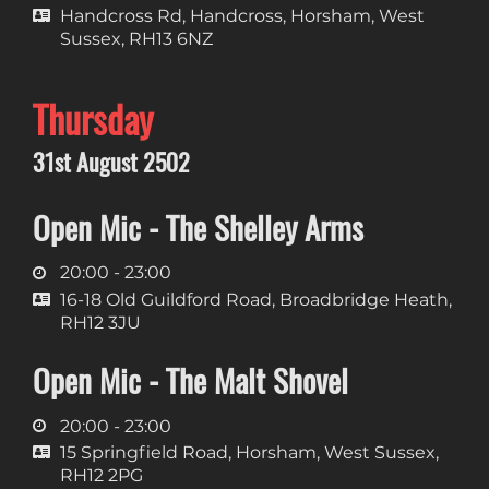
Handcross Rd, Handcross, Horsham, West
Sussex, RH13 6NZ
Thursday
31st August 2502
Open Mic - The Shelley Arms
20:00 - 23:00
16-18 Old Guildford Road, Broadbridge Heath,
RH12 3JU
Open Mic - The Malt Shovel
20:00 - 23:00
15 Springfield Road, Horsham, West Sussex,
RH12 2PG