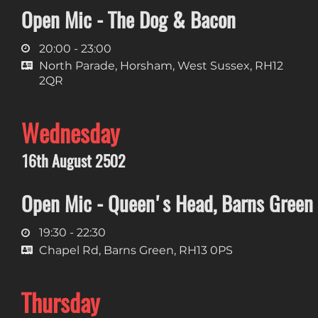
Open Mic - The Dog & Bacon
20:00 - 23:00
North Parade, Horsham, West Sussex, RH12
2QR
Wednesday
16th August 2502
Open Mic - Queen's Head, Barns Green
19:30 - 22:30
Chapel Rd, Barns Green, RH13 0PS
Thursday