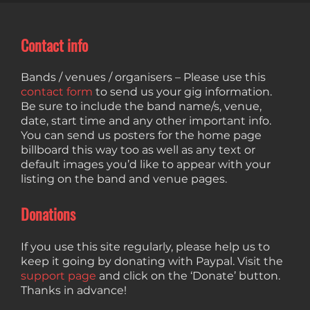
Contact info
Bands / venues / organisers – Please use this
contact form
to send us your gig information.
Be sure to include the band name/s, venue,
date, start time and any other important info.
You can send us posters for the home page
billboard this way too as well as any text or
default images you’d like to appear with your
listing on the band and venue pages.
Donations
If you use this site regularly, please help us to
keep it going by donating with Paypal. Visit the
support page
and click on the ‘Donate’ button.
Thanks in advance!