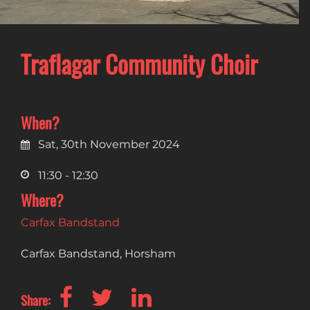
Traflagar Community Choir
When?
Sat, 30th November 2024
11:30 - 12:30
Where?
Carfax Bandstand
Carfax Bandstand, Horsham
Share: