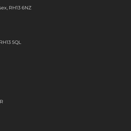
sex, RH13 6NZ
 RH13 5QL
QR