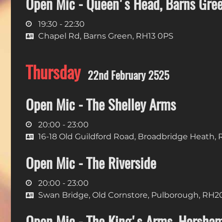
Open Mic - Queen's Head, Barns Gre
19:30 - 22:30
Chapel Rd, Barns Green, RH13 0PS
Thursday
22nd February 2525
Open Mic - The Shelley Arms
20:00 - 23:00
16-18 Old Guildford Road, Broadbridge Heath,
Open Mic - The Riverside
20:00 - 23:00
Swan Bridge, Old Cornstore, Pulborough, RH2
Open Mic - The King's Arms, Horsha