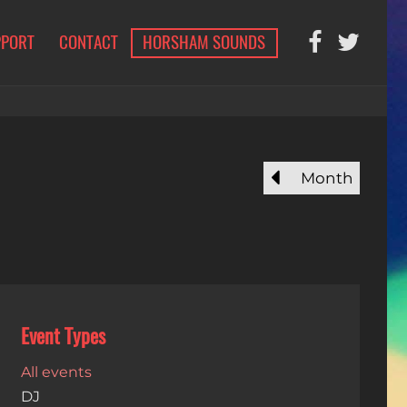
PPORT
CONTACT
HORSHAM SOUNDS
Month
Event Types
All events
DJ