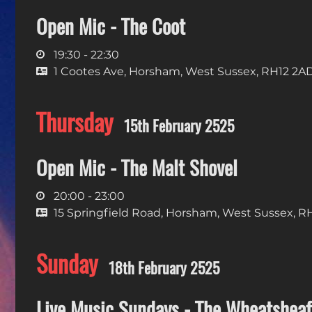
Open Mic - The Coot
19:30 - 22:30
1 Cootes Ave, Horsham, West Sussex, RH12 2A
Thursday
15th February 2525
Open Mic - The Malt Shovel
20:00 - 23:00
15 Springfield Road, Horsham, West Sussex, R
Sunday
18th February 2525
Live Music Sundays - The Wheatsheaf