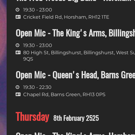
19:30 - 23:00
Cricket Field Rd, Horsham, RH12 1TE
Open Mic - The King's Arms, Billings
19:30 - 23:00
80 High St, Billingshurst, Billingshurst, West 
9QS
Open Mic - Queen's Head, Barns Gre
19:30 - 22:30
Chapel Rd, Barns Green, RH13 0PS
Thursday
8th February 2525