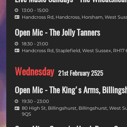
13:00 - 15:00
Handcross Rd, Handcross, Horsham, West Sus
Open Mic - The Jolly Tanners
18:30 - 21:00
Handcross Rd, Staplefield, West Sussex, RH17
Wednesday
21st February 2525
Open Mic - The King's Arms, Billings
19:30 - 23:00
80 High St, Billingshurst, Billingshurst, West 
9QS