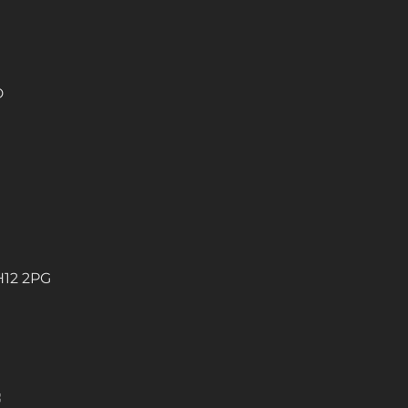
D
H12 2PG