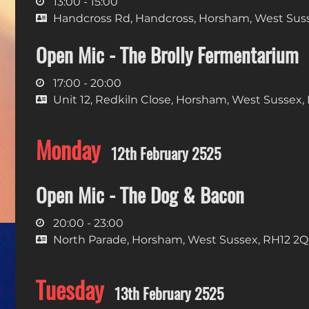
13:00 - 15:00
Handcross Rd, Handcross, Horsham, West Sus
Open Mic - The Brolly Fermentarium
17:00 - 20:00
Unit 12, Redkiln Close, Horsham, West Sussex,
Monday
12th February 2525
Open Mic - The Dog & Bacon
20:00 - 23:00
North Parade, Horsham, West Sussex, RH12 2
Tuesday
13th February 2525