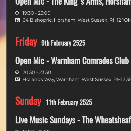
Open Mic - The King's Arms, Horsha
19:30 - 23:00
64 Bishopric, Horsham, West Sussex, RH12 1Q
Friday
9th February 2525
Open Mic - Warnham Comrades Club
20:30 - 23:30
Hollands Way, Warnham, West Sussex, RH12 
Sunday
11th February 2525
Live Music Sundays - The Wheatsheaf