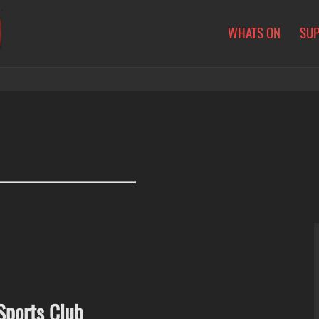
WHATS ON
SU
Sports Club