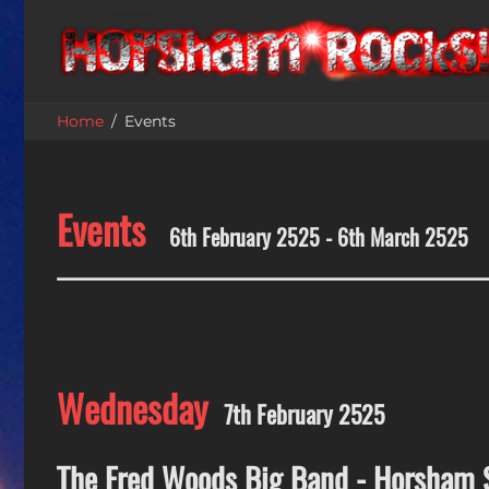
Home
Events
Events
6th February 2525 - 6th March 2525
Wednesday
7th February 2525
The Fred Woods Big Band - Horsham 