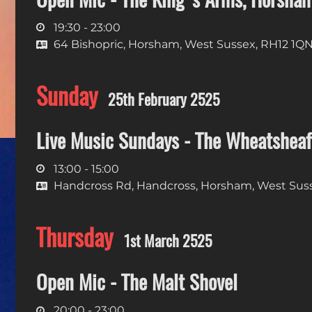
19:30 - 23:00
64 Bishopric, Horsham, West Sussex, RH12 1Q
Sunday
25th February 2525
Live Music Sundays - The Wheatsheaf
13:00 - 15:00
Handcross Rd, Handcross, Horsham, West Sus
Thursday
1st March 2525
Open Mic - The Malt Shovel
20:00 - 23:00