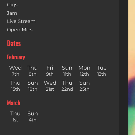
Gigs
Jam
Live Stream
Open Mics
Dates
February
Wed
Thu
Fri
Sun
Mon
Tue
7th
8th
9th
11th
12th
13th
Thu
Sun
Wed
Thu
Sun
15th
18th
21st
22nd
25th
March
Thu
Sun
1st
4th