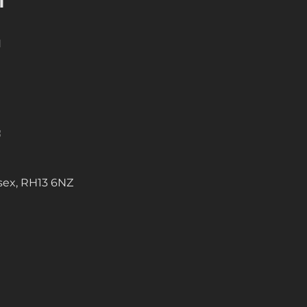
N
sex, RH13 6NZ