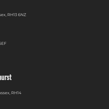
sex, RH13 6NZ
 6EF
hurst
Sussex, RH14