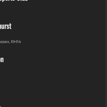
hurst
Sussex, RH14
en