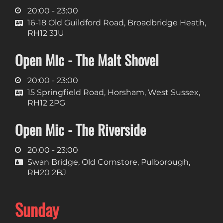
20:00 - 23:00
16-18 Old Guildford Road, Broadbridge Heath,
RH12 3JU
Open Mic - The Malt Shovel
20:00 - 23:00
15 Springfield Road, Horsham, West Sussex,
RH12 2PG
Open Mic - The Riverside
20:00 - 23:00
Swan Bridge, Old Cornstore, Pulborough,
RH20 2BJ
Sunday