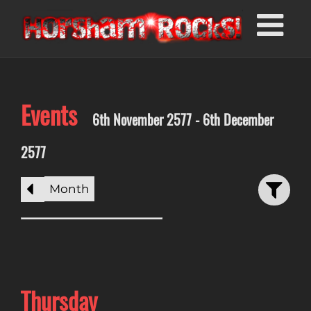
Events
6th November 2577 - 6th December
2577
Month
Thursday