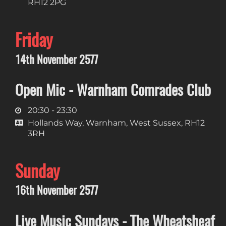
RH12 2PG
Friday
14th November 2577
Open Mic - Warnham Comrades Club
20:30 - 23:30
Hollands Way, Warnham, West Sussex, RH12
3RH
Sunday
16th November 2577
Live Music Sundays - The Wheatsheaf