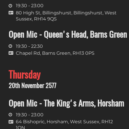
19:30 - 23:00
80 High St, Billingshurst, Billingshurst, West
Sussex, RH14 9QS
Open Mic - Queen's Head, Barns Green
19:30 - 22:30
Chapel Rd, Barns Green, RH13 0PS
Thursday
20th November 2577
Open Mic - The King's Arms, Horsham
19:30 - 23:00
64 Bishopric, Horsham, West Sussex, RH12
1QN