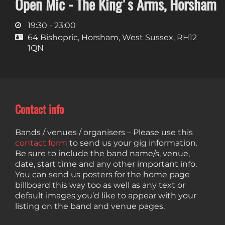
Open Mic - The King's Arms, Horsham
19:30 - 23:00
64 Bishopric, Horsham, West Sussex, RH12
1QN
Contact info
Bands / venues / organisers – Please use this
contact form
to send us your gig information.
Be sure to include the band name/s, venue,
date, start time and any other important info.
You can send us posters for the home page
billboard this way too as well as any text or
default images you’d like to appear with your
listing on the band and venue pages.