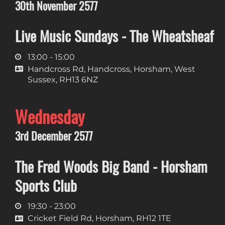
30th November 2577
Live Music Sundays - The Wheatsheaf
13:00 - 15:00
Handcross Rd, Handcross, Horsham, West
Sussex, RH13 6NZ
Wednesday
3rd December 2577
The Fred Woods Big Band - Horsham
Sports Club
19:30 - 23:00
Cricket Field Rd, Horsham, RH12 1TE