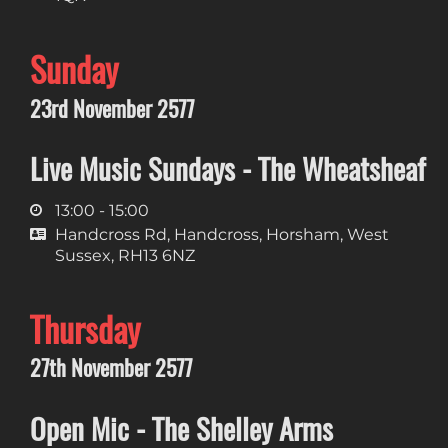
Sunday
23rd November 2577
Live Music Sundays - The Wheatsheaf
13:00 - 15:00
Handcross Rd, Handcross, Horsham, West
Sussex, RH13 6NZ
Thursday
27th November 2577
Open Mic - The Shelley Arms