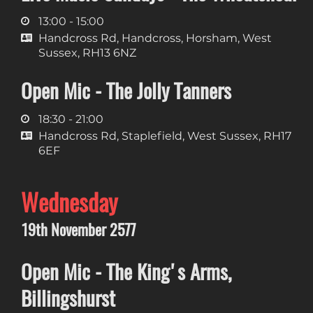
13:00 - 15:00
Handcross Rd, Handcross, Horsham, West
Sussex, RH13 6NZ
Open Mic - The Jolly Tanners
18:30 - 21:00
Handcross Rd, Staplefield, West Sussex, RH17
6EF
Wednesday
19th November 2577
Open Mic - The King's Arms,
Billingshurst