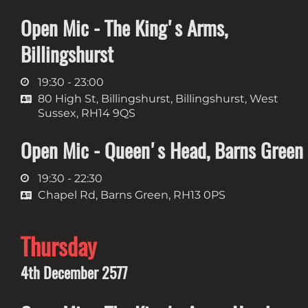
Open Mic - The King's Arms,
Billingshurst
19:30 - 23:00
80 High St, Billingshurst, Billingshurst, West
Sussex, RH14 9QS
Open Mic - Queen's Head, Barns Green
19:30 - 22:30
Chapel Rd, Barns Green, RH13 0PS
Thursday
4th December 2577