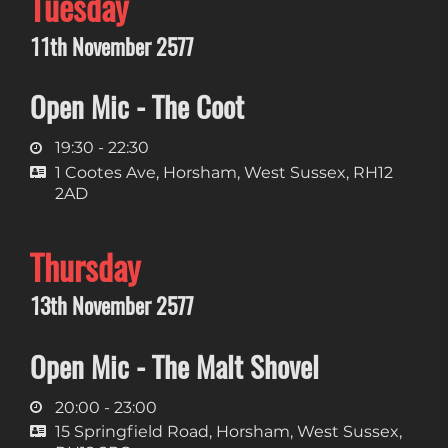
Tuesday
11th November 2577
Open Mic - The Coot
19:30 - 22:30
1 Cootes Ave, Horsham, West Sussex, RH12
2AD
Thursday
13th November 2577
Open Mic - The Malt Shovel
20:00 - 23:00
15 Springfield Road, Horsham, West Sussex,