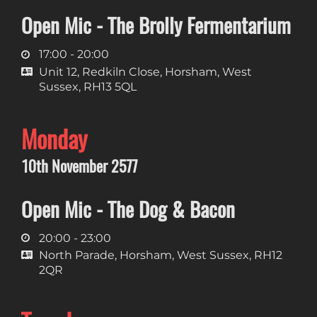
Open Mic - The Brolly Fermentarium
17:00 - 20:00
Unit 12, Redkiln Close, Horsham, West
Sussex, RH13 5QL
Monday
10th November 2577
Open Mic - The Dog & Bacon
20:00 - 23:00
North Parade, Horsham, West Sussex, RH12
2QR