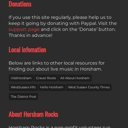
Donations
If you use this site regularly, please help us to
keep it going by donating with Paypal. Visit the
support page
and click on the ‘Donate’ button.
Thanks in advance!
Local infomation
Below are links to other local resources for
finding out about live music in Horsham.
VisitHorsham
Gravel Roots
All About Horsham
WestSussex.info
Hello Horsham
West Sussex County Times
The District Post
About Horsham Rocks
Horsham Rocks is a non-profit volunteer run