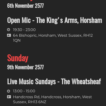
6th November 2577
Open Mic - The King's Arms, Horsham
19:30 - 23:00
64 Bishopric, Horsham, West Sussex, RH12
1QN
Sunday
9th November 2577
Live Music Sundays - The Wheatsheaf
13:00 - 15:00
Handcross Rd, Handcross, Horsham, West
Sussex, RH13 6NZ