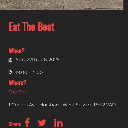
Eat The Beat
When?
Sun, 27th July 2025
19:00 - 21:00
Where?
The Coot
1 Cootes Ave, Horsham, West Sussex, RH12 2AD
Share: