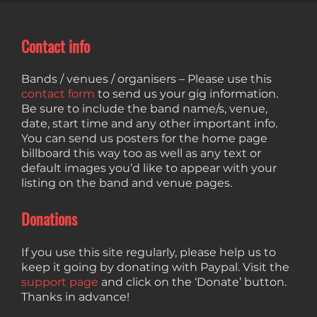
Contact info
Bands / venues / organisers – Please use this
contact form
to send us your gig information.
Be sure to include the band name/s, venue,
date, start time and any other important info.
You can send us posters for the home page
billboard this way too as well as any text or
default images you’d like to appear with your
listing on the band and venue pages.
Donations
If you use this site regularly, please help us to
keep it going by donating with Paypal. Visit the
support page
and click on the ‘Donate’ button.
Thanks in advance!